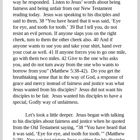
way he responded. Listen to Jesus’ words about being
fairness and being unfair from our New Testament
reading today. Jesus was speaking to his disciples and
said to them, 38 “You have heard that it was said, ‘Eye
for eye, and tooth for tooth.’ 39 But I tell you, do not
resist an evil person. If anyone slaps you on the right
cheek, turn to them the other cheek also. 40 And if
anyone wants to sue you and take your shirt, hand over
your coat as well. 41 If anyone forces you to go one mile,
go with them two miles. 42 Give to the one who asks
you, and do not turn away from the one who wants to
borrow from you” (Matthew 5:38-42). Do you get the
breathtaking sense that in the way of God, a response of
grace and mercy instead of fairness and justice was what
Jesus wanted from his disciples? Jesus did not want his
disciples to be fair. Jesus wanted his disciples to have a
special, Godly way of unfairness.
Let’s look a little deeper. Jesus began with talking
to his disciples about fairness and justice when he quoted
from the Old Testament saying, “38 “You have heard that
it was said, ‘Eye for eye, and tooth for tooth.’” (Matthew
5:38). You can just picture Jesus waiting for his disciples