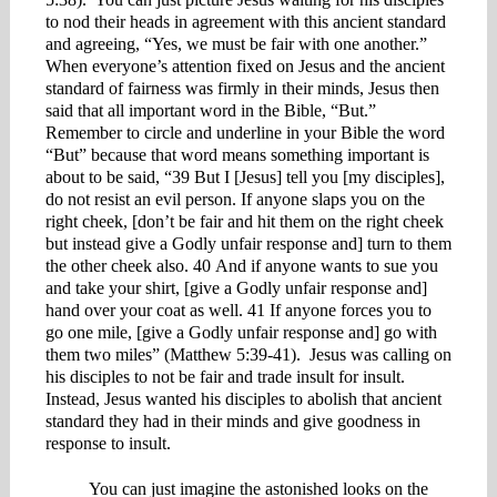
to nod their heads in agreement with this ancient standard
and agreeing, “Yes, we must be fair with one another.”
When everyone’s attention fixed on Jesus and the ancient
standard of fairness was firmly in their minds, Jesus then
said that all important word in the Bible, “But.”
Remember to circle and underline in your Bible the word
“But” because that word means something important is
about to be said, “39 But I [Jesus] tell you [my disciples],
do not resist an evil person. If anyone slaps you on the
right cheek, [don’t be fair and hit them on the right cheek
but instead give a Godly unfair response and] turn to them
the other cheek also. 40 And if anyone wants to sue you
and take your shirt, [give a Godly unfair response and]
hand over your coat as well. 41 If anyone forces you to
go one mile, [give a Godly unfair response and] go with
them two miles” (Matthew 5:39-41). Jesus was calling on
his disciples to not be fair and trade insult for insult.
Instead, Jesus wanted his disciples to abolish that ancient
standard they had in their minds and give goodness in
response to insult.
You can just imagine the astonished looks on the