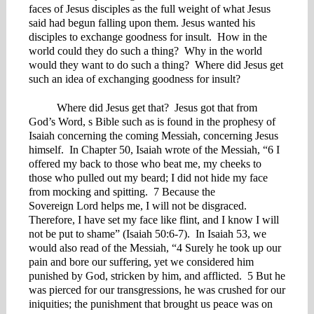
faces of Jesus disciples as the full weight of what Jesus
said had begun falling upon them. Jesus wanted his
disciples to exchange goodness for insult. How in the
world could they do such a thing? Why in the world
would they want to do such a thing? Where did Jesus get
such an idea of exchanging goodness for insult?
Where did Jesus get that? Jesus got that from
God’s Word, s Bible such as is found in the prophesy of
Isaiah concerning the coming Messiah, concerning Jesus
himself. In Chapter 50, Isaiah wrote of the Messiah, “6 I
offered my back to those who beat me, my cheeks to
those who pulled out my beard; I did not hide my face
from mocking and spitting. 7 Because the
Sovereign Lord helps me, I will not be disgraced.
Therefore, I have set my face like flint, and I know I will
not be put to shame” (Isaiah 50:6-7). In Isaiah 53, we
would also read of the Messiah, “4 Surely he took up our
pain and bore our suffering, yet we considered him
punished by God, stricken by him, and afflicted. 5 But he
was pierced for our transgressions, he was crushed for our
iniquities; the punishment that brought us peace was on