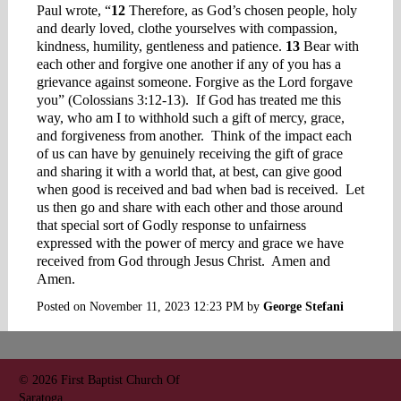
Paul wrote, “
12
Therefore, as God’s chosen people, holy
and dearly loved, clothe yourselves with compassion,
kindness, humility, gentleness and patience.
13
Bear with
each other and forgive one another if any of you has a
grievance against someone. Forgive as the Lord forgave
you” (Colossians 3:12-13). If God has treated me this
way, who am I to withhold such a gift of mercy, grace,
and forgiveness from another. Think of the impact each
of us can have by genuinely receiving the gift of grace
and sharing it with a world that, at best, can give good
when good is received and bad when bad is received. Let
us then go and share with each other and those around
that special sort of Godly response to unfairness
expressed with the power of mercy and grace we have
received from God through Jesus Christ. Amen and
Amen.
Posted on
November 11, 2023 12:23 PM
by
George Stefani
© 2026
First Baptist Church Of
Saratoga