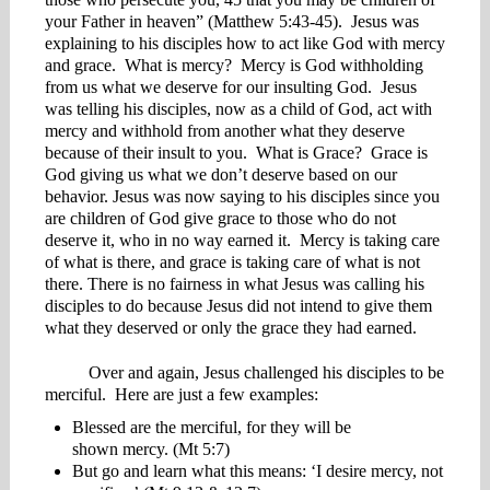
your Father in heaven” (Matthew 5:43-45). Jesus was
explaining to his disciples how to act like God with mercy
and grace. What is mercy? Mercy is God withholding
from us what we deserve for our insulting God. Jesus
was telling his disciples, now as a child of God, act with
mercy and withhold from another what they deserve
because of their insult to you. What is Grace? Grace is
God giving us what we don’t deserve based on our
behavior. Jesus was now saying to his disciples since you
are children of God give grace to those who do not
deserve it, who in no way earned it. Mercy is taking care
of what is there, and grace is taking care of what is not
there. There is no fairness in what Jesus was calling his
disciples to do because Jesus did not intend to give them
what they deserved or only the grace they had earned.
Over and again, Jesus challenged his disciples to be
merciful. Here are just a few examples:
Blessed are the merciful, for they will be
shown mercy. (Mt 5:7)
But go and learn what this means: ‘I desire mercy, not