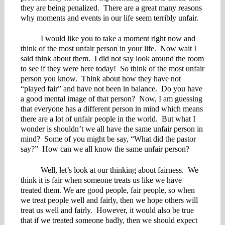
they are being penalized. There are a great many reasons
why moments and events in our life seem terribly unfair.
I would like you to take a moment right now and
think of the most unfair person in your life. Now wait I
said think about them. I did not say look around the room
to see if they were here today! So think of the most unfair
person you know. Think about how they have not
“played fair” and have not been in balance. Do you have
a good mental image of that person? Now, I am guessing
that everyone has a different person in mind which means
there are a lot of unfair people in the world. But what I
wonder is shouldn’t we all have the same unfair person in
mind? Some of you might be say, “What did the pastor
say?” How can we all know the same unfair person?
Well, let’s look at our thinking about fairness. We
think it is fair when someone treats us like we have
treated them. We are good people, fair people, so when
we treat people well and fairly, then we hope others will
treat us well and fairly. However, it would also be true
that if we treated someone badly, then we should expect