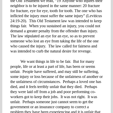
the Old Testament we read, “19 Anyone who injures their
neighbor is to be injured in the same manner: 20 fracture
for fracture, eye for eye, tooth for tooth. The one who has
inflicted the injury must suffer the same injury” (Leviticus
24:19-20). This Old Testament law was intended to keep
things fair. When you sustained an injury, you could not
demand a greater penalty from the offender than injury.
The law stipulated an eye for an eye, so as to prevent
someone who lost an eye from taking the life of the one
who caused the injury. The law called for fairness and
was intended to curb the natural desire for revenge.
We want things in life to be fair. But for many
people, life or at least a part of life, has been or seems
unfair. People have suffered, and may still be suffering,
some injury or loss because of the unfairness of another or
the unfairness of circumstances. Perhaps a loved one has
died, and it feels terribly unfair that they died. Perhaps
they were laid off from a job and poor performing co-
workers got to keep their jobs. It was not right. It was
unfair. Perhaps someone just cannot seem to get the
government or an insurance company to correct a
problem they have been experiencing and it is unfair that