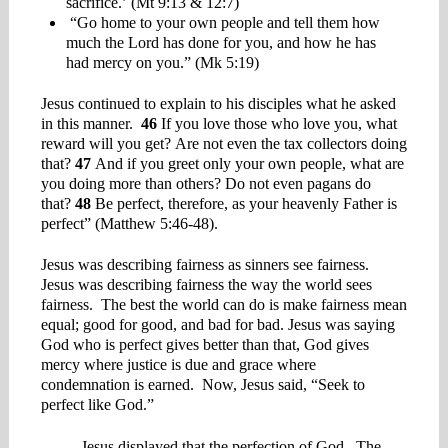
sacrifice.’ (Mt 9:13 & 12:7)
“Go home to your own people and tell them how
much the Lord has done for you, and how he has
had mercy on you.” (Mk 5:19)
Jesus continued to explain to his disciples what he asked
in this manner.
46
If you love those who love you, what
reward will you get? Are not even the tax collectors doing
that?
47
And if you greet only your own people, what are
you doing more than others? Do not even pagans do
that?
48
Be perfect, therefore, as your heavenly Father is
perfect” (Matthew 5:46-48).
Jesus was describing fairness as sinners see fairness.
Jesus was describing fairness the way the world sees
fairness. The best the world can do is make fairness mean
equal; good for good, and bad for bad. Jesus was saying
God who is perfect gives better than that, God gives
mercy where justice is due and grace where
condemnation is earned. Now, Jesus said, “Seek to
perfect like God.”
Jesus displayed that the perfection of God. The