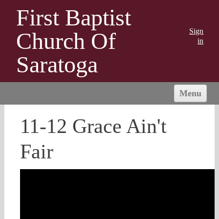
First Baptist
Sign
Church Of
in
Saratoga
Menu
HOME
11-12 Grace Ain't
SPRING CONCERT
THRIFT SHOP
Fair
ABOUT US
CALENDAR
MINISTRIES
CONTACT US