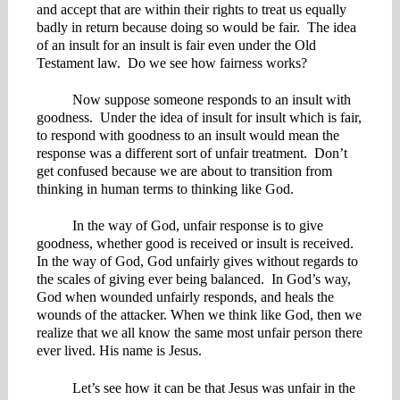
and accept that are within their rights to treat us equally
badly in return because doing so would be fair. The idea
of an insult for an insult is fair even under the Old
Testament law. Do we see how fairness works?
Now suppose someone responds to an insult with
goodness. Under the idea of insult for insult which is fair,
to respond with goodness to an insult would mean the
response was a different sort of unfair treatment. Don’t
get confused because we are about to transition from
thinking in human terms to thinking like God.
In the way of God, unfair response is to give
goodness, whether good is received or insult is received.
In the way of God, God unfairly gives without regards to
the scales of giving ever being balanced. In God’s way,
God when wounded unfairly responds, and heals the
wounds of the attacker. When we think like God, then we
realize that we all know the same most unfair person there
ever lived. His name is Jesus.
Let’s see how it can be that Jesus was unfair in the