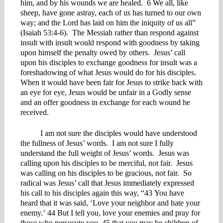
him, and by his wounds we are healed. 6 We all, like
sheep, have gone astray, each of us has turned to our own
way; and the Lord has laid on him the iniquity of us all”
(Isaiah 53:4-6). The Messiah rather than respond against
insult with insult would respond with goodness by taking
upon himself the penalty owed by others. Jesus’ call
upon his disciples to exchange goodness for insult was a
foreshadowing of what Jesus would do for his disciples.
When it would have been fair for Jesus to strike back with
an eye for eye, Jesus would be unfair in a Godly sense
and an offer goodness in exchange for each wound he
received.
I am not sure the disciples would have understood
the fullness of Jesus’ words. I am not sure I fully
understand the full weight of Jesus’ words. Jesus was
calling upon his disciples to be merciful, not fair. Jesus
was calling on his disciples to be gracious, not fair. So
radical was Jesus’ call that Jesus immediately expressed
his call to his disciples again this way, “43 You have
heard that it was said, ‘Love your neighbor and hate your
enemy.’ 44 But I tell you, love your enemies and pray for
those who persecute you, 45 that you may be children of