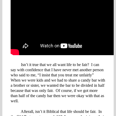
Isn’t it true that we all want life to be fair? I can
say with confidence that I have never met another person
who said to me, “I insist that you treat me unfairly”
When we were kids and we had to share a candy bar with
a brother or sister, we wanted the bar to be divided in half
because that was only fair. Of course, if we got more
than half of the candy bar then we were okay with that as
well.
Afterall, isn’t it Biblical that life should be fair. In