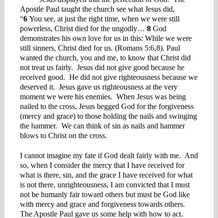
Apostle Paul taught the church see what Jesus did,
“
6
You see, at just the right time, when we were still
powerless, Christ died for the ungodly…
8
God
demonstrates his own love for us in this: While we were
still sinners, Christ died for us. (Romans 5:6,8). Paul
wanted the church, you and me, to know that Christ did
not treat us fairly. Jesus did not give good because he
received good. He did not give righteousness because we
deserved it. Jesus gave us righteousness at the very
moment we were his enemies. When Jesus was being
nailed to the cross, Jesus begged God for the forgiveness
(mercy and grace) to those holding the nails and swinging
the hammer. We can think of sin as nails and hammer
blows to Christ on the cross.
I cannot imagine my fate if God dealt fairly with me. And
so, when I consider the mercy that I have received for
what is there, sin, and the grace I have received for what
is not there, unrighteousness, I am convicted that I must
not be humanly fair toward others but must be God like
with mercy and grace and forgiveness towards others.
The Apostle Paul gave us some help with how to act.