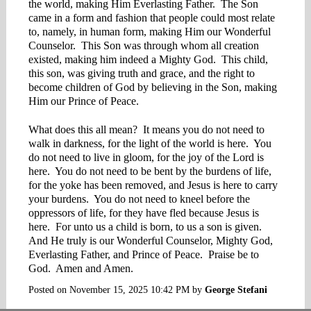
the world, making Him Everlasting Father. The Son
came in a form and fashion that people could most relate
to, namely, in human form, making Him our Wonderful
Counselor. This Son was through whom all creation
existed, making him indeed a Mighty God. This child,
this son, was giving truth and grace, and the right to
become children of God by believing in the Son, making
Him our Prince of Peace.
What does this all mean? It means you do not need to
walk in darkness, for the light of the world is here. You
do not need to live in gloom, for the joy of the Lord is
here. You do not need to be bent by the burdens of life,
for the yoke has been removed, and Jesus is here to carry
your burdens. You do not need to kneel before the
oppressors of life, for they have fled because Jesus is
here. For unto us a child is born, to us a son is given.
And He truly is our Wonderful Counselor, Mighty God,
Everlasting Father, and Prince of Peace. Praise be to
God. Amen and Amen.
Posted on
November 15, 2025 10:42 PM
by
George Stefani