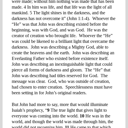
were made; without him nothing was made that has been
made. 4 In him was life, and that life was the light of all
mankind. 5 The light shines in the darkness, and the
darkness has not overcome it” (John 1:1-4). Whoever the
“He” was that John was describing existed before the
beginning, was with God, and was God. He was the
creator of creation who brought life. Whoever the “He”
was could be likened to a brilliant light that overcame the
darkness. John was describing a Mighty God, able to
create the heavens and the earth. John was describing an
Everlasting Father who existed before existence itself.
John was describing an inextinguishable light that could
pierce all forms of darkness and gloom. The “He” that
John was describing had titles reserved for God. The
message was clear. God, who was outside of creation,
had chosen to enter creation. Speechlessness must have
been setting in for John’s original readers.
But John had more to say, more that would illuminate
Isaiah’s prophecy, “
9
The true light that gives light to
everyone was coming into the world.
10
He was in the
world, and though the world was made through him, the
world did not recognize him.
11
He came to that which