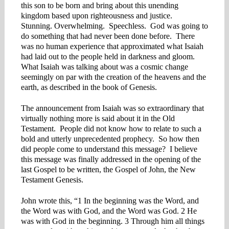
this son to be born and bring about this unending
kingdom based upon righteousness and justice.
Stunning. Overwhelming. Speechless. God was going to
do something that had never been done before. There
was no human experience that approximated what Isaiah
had laid out to the people held in darkness and gloom.
What Isaiah was talking about was a cosmic change
seemingly on par with the creation of the heavens and the
earth, as described in the book of Genesis.
The announcement from Isaiah was so extraordinary that
virtually nothing more is said about it in the Old
Testament. People did not know how to relate to such a
bold and utterly unprecedented prophecy. So how then
did people come to understand this message? I believe
this message was finally addressed in the opening of the
last Gospel to be written, the Gospel of John, the New
Testament Genesis.
John wrote this, “1 In the beginning was the Word, and
the Word was with God, and the Word was God. 2 He
was with God in the beginning. 3 Through him all things