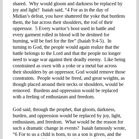
shared. Why would gloom and darkness be replaced by
joy and light? Isaiah said, “4 For as in the day of
Midian’s defeat, you have shattered the yoke that burdens
them, the bar across their shoulders, the rod of their
oppressor. 5 Every warrior’s boot used in battle and
every garment rolled in blood will be destined for
burning, will be fuel for the fire” (Isaiah 9:4-5). In
turning to God, the people would again realize that the
battle belongs to the Lord and that the people no longer
need to wage war against their deadly enemy. Like being
constrained as oxen with a yoke or a metal bar across
their shoulders by an oppressor, God would remove those
constraints. People would be freed, and great weights, as
though placed around their necks or shoulders, would be
removed. Burdens and oppression would be replaced
with a feeling of enthusiasm and freedom.
God said, through the prophet, that gloom, darkness,
burden, and oppression would be replaced by joy, light,
enthusiasm, and freedom. What would be the reason for
such a dramatic change in events? Isaiah famously wrote,
“6 For to us a child is born, to us a son is given, and the