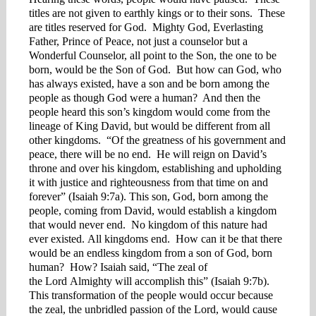
titles are not given to earthly kings or to their sons. These
are titles reserved for God. Mighty God, Everlasting
Father, Prince of Peace, not just a counselor but a
Wonderful Counselor, all point to the Son, the one to be
born, would be the Son of God. But how can God, who
has always existed, have a son and be born among the
people as though God were a human? And then the
people heard this son’s kingdom would come from the
lineage of King David, but would be different from all
other kingdoms. “Of the greatness of his government and
peace, there will be no end. He will reign on David’s
throne and over his kingdom, establishing and upholding
it with justice and righteousness from that time on and
forever” (Isaiah 9:7a). This son, God, born among the
people, coming from David, would establish a kingdom
that would never end. No kingdom of this nature had
ever existed. All kingdoms end. How can it be that there
would be an endless kingdom from a son of God, born
human? How? Isaiah said, “The zeal of
the Lord Almighty will accomplish this” (Isaiah 9:7b).
This transformation of the people would occur because
the zeal, the unbridled passion of the Lord, would cause