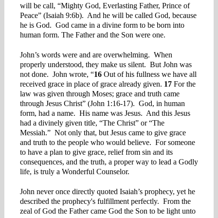
will be call, “Mighty God, Everlasting Father, Prince of
Peace” (Isaiah 9:6b). And he will be called God, because
he is God. God came in a divine form to be born into
human form. The Father and the Son were one.
John’s words were and are overwhelming. When
properly understood, they make us silent. But John was
not done. John wrote, “
16
Out of his fullness we have all
received grace in place of grace already given.
17
For the
law was given through Moses; grace and truth came
through Jesus Christ” (John 1:16-17). God, in human
form, had a name. His name was Jesus. And this Jesus
had a divinely given title, “The Christ” or “The
Messiah.” Not only that, but Jesus came to give grace
and truth to the people who would believe. For someone
to have a plan to give grace, relief from sin and its
consequences, and the truth, a proper way to lead a Godly
life, is truly a Wonderful Counselor.
John never once directly quoted Isaiah’s prophecy, yet he
described the prophecy's fulfillment perfectly. From the
zeal of God the Father came God the Son to be light unto