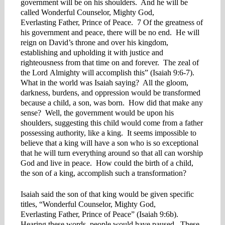
government will be on his shoulders. And he will be
called Wonderful Counselor, Mighty God,
Everlasting Father, Prince of Peace. 7 Of the greatness of
his government and peace, there will be no end. He will
reign on David’s throne and over his kingdom,
establishing and upholding it with justice and
righteousness from that time on and forever. The zeal of
the Lord Almighty will accomplish this” (Isaiah 9:6-7).
What in the world was Isaiah saying? All the gloom,
darkness, burdens, and oppression would be transformed
because a child, a son, was born. How did that make any
sense? Well, the government would be upon his
shoulders, suggesting this child would come from a father
possessing authority, like a king. It seems impossible to
believe that a king will have a son who is so exceptional
that he will turn everything around so that all can worship
God and live in peace. How could the birth of a child,
the son of a king, accomplish such a transformation?
Isaiah said the son of that king would be given specific
titles, “Wonderful Counselor, Mighty God,
Everlasting Father, Prince of Peace” (Isaiah 9:6b).
Hearing these words, people would have paused. These