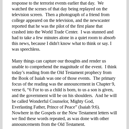
response to the terrorist events earlier that day. We
watched the scenes of that day being replayed on the
television screen. Then a photograph of a friend from
college appeared on the television, and the newscaster
reported that he was the pilot of the first plane that
crashed into the World Trade Center. I was stunned and
had to take a few minutes alone in a quiet room to absorb
this news, because I didn't know what to think or say. I
was speechless.
Many things can capture our thoughts and render us
unable to comprehend the magnitude of the event. I think
today’s reading from the Old Testament prophecy from
the Book of Isaiah was one of those events. The primary
focus of the reading was the announcement in Chapter 9,
verse 6, “6 For to us a child is born, to us a son is given,
and the government will be on his shoulders. And he will
be called Wonderful Counselor, Mighty God,
Everlasting Father, Prince of Peace” (Isaiah 9:6).
Nowhere in the Gospels or the New Testament letters will
we find these words repeated, as was done with other
announcements from the Old Testament.