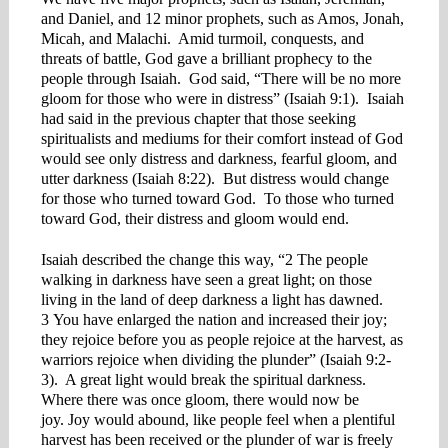
and Daniel, and 12 minor prophets, such as Amos, Jonah,
Micah, and Malachi. Amid turmoil, conquests, and
threats of battle, God gave a brilliant prophecy to the
people through Isaiah. God said, “There will be no more
gloom for those who were in distress” (Isaiah 9:1). Isaiah
had said in the previous chapter that those seeking
spiritualists and mediums for their comfort instead of God
would see only distress and darkness, fearful gloom, and
utter darkness (Isaiah 8:22). But distress would change
for those who turned toward God. To those who turned
toward God, their distress and gloom would end.
Isaiah described the change this way, “2 The people
walking in darkness have seen a great light; on those
living in the land of deep darkness a light has dawned.
3 You have enlarged the nation and increased their joy;
they rejoice before you as people rejoice at the harvest, as
warriors rejoice when dividing the plunder” (Isaiah 9:2-
3). A great light would break the spiritual darkness.
Where there was once gloom, there would now be
joy. Joy would abound, like people feel when a plentiful
harvest has been received or the plunder of war is freely