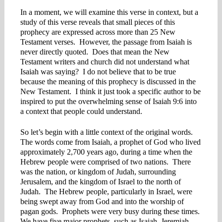
In a moment, we will examine this verse in context, but a
study of this verse reveals that small pieces of this
prophecy are expressed across more than 25 New
Testament verses. However, the passage from Isaiah is
never directly quoted. Does that mean the New
Testament writers and church did not understand what
Isaiah was saying? I do not believe that to be true
because the meaning of this prophecy is discussed in the
New Testament. I think it just took a specific author to be
inspired to put the overwhelming sense of Isaiah 9:6 into
a context that people could understand.
So let’s begin with a little context of the original words.
The words come from Isaiah, a prophet of God who lived
approximately 2,700 years ago, during a time when the
Hebrew people were comprised of two nations. There
was the nation, or kingdom of Judah, surrounding
Jerusalem, and the kingdom of Israel to the north of
Judah. The Hebrew people, particularly in Israel, were
being swept away from God and into the worship of
pagan gods. Prophets were very busy during these times.
We have five major prophets, such as Isaiah, Jeremiah,