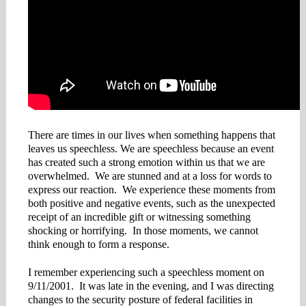
There are times in our lives when something happens that
leaves us speechless. We are speechless because an event
has created such a strong emotion within us that we are
overwhelmed. We are stunned and at a loss for words to
express our reaction. We experience these moments from
both positive and negative events, such as the unexpected
receipt of an incredible gift or witnessing something
shocking or horrifying. In those moments, we cannot
think enough to form a response.
I remember experiencing such a speechless moment on
9/11/2001. It was late in the evening, and I was directing
changes to the security posture of federal facilities in