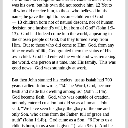
was his own, but his own did not receive him.
12
Yet to
all who did receive him, to those who believed in his
name, he gave the right to become children of God
—
13
children born not of natural descent, nor of human
decision or a husband’s will, but born of God” (John 1:9-
13). God had indeed come into the world, appearing to
the chosen people of God, but they turned away from
Him. But to those who did come to Him, God, from any
tribe or walk of life, God granted them the status of His
own child. God had entered the world and was remaking
the world, one person at a time, into His family. This was
good news. God was stunningly at work.
But then John stunned his readers just as Isaiah had 700
years earlier. John wrote, “
14
The Word, God, became
flesh and made his dwelling among us” (John 1:14a).
God became flesh. God, who was outside of creation,
not only entered creation but did so as a human. John
said, “We have seen his glory, the glory of the one and
only Son, who came from the Father, full of grace and
truth” (John 1:14b). God came as a Son. “6 For to us a
child is born, to us a son is given” (Isaiah 9:6a). And he